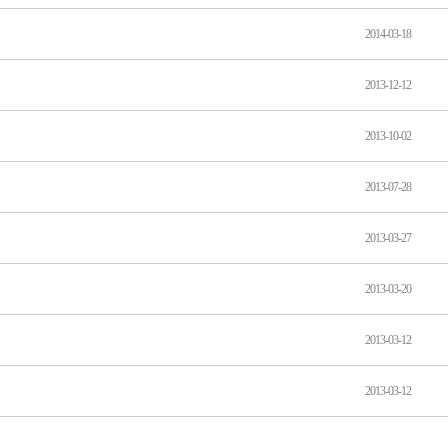
2014-03-18
2013-12-12
2013-10-02
2013-07-28
2013-03-27
2013-03-20
2013-03-12
2013-03-12