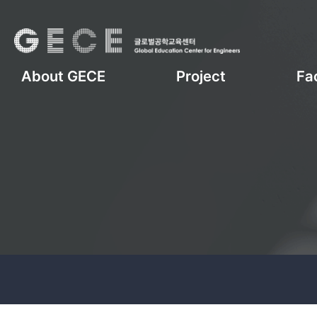
About GECE
Project
Fac