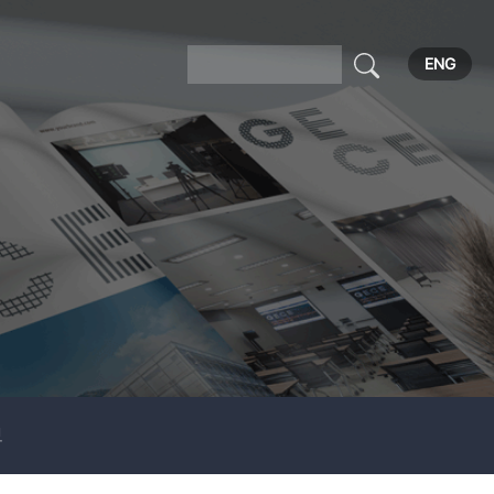
ENG
보