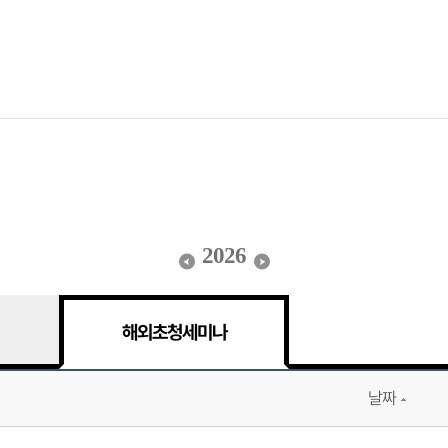
2026
해외초청세미나
날짜