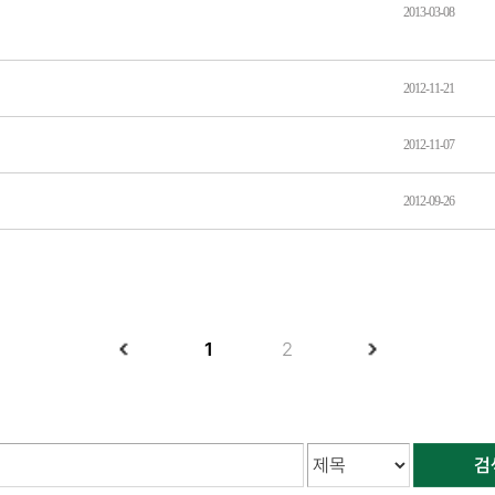
2013-03-08
2012-11-21
2012-11-07
2012-09-26
1
2
검