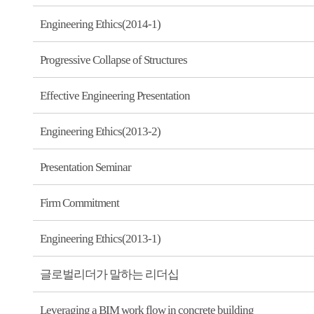
Engineering Ethics(2014-1)
Progressive Collapse of Structures
Effective Engineering Presentation
Engineering Ethics(2013-2)
Presentation Seminar
Firm Commitment
Engineering Ethics(2013-1)
글로벌리더가 말하는 리더십
Leveraging a BIM work flow in concrete building