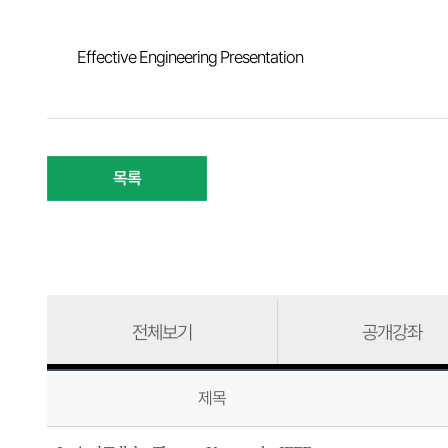
Effective Engineering Presentation
목록
전체보기
공개강좌
제목