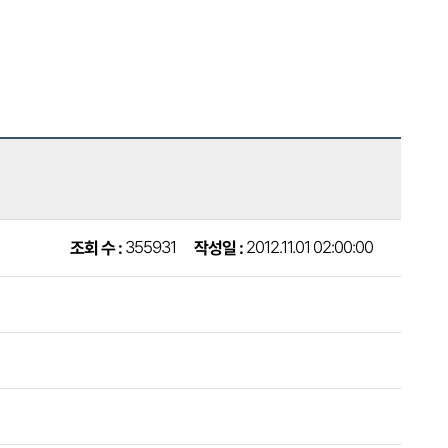
2012.11.01 02:00:00
355931
작성일 :
조회 수 :