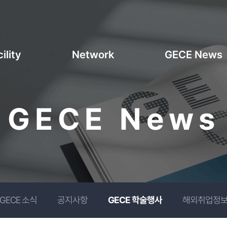
ility
Network
GECE News
GECE News
GECE 소식
공지사항
GECE 학술행사
해외취업정