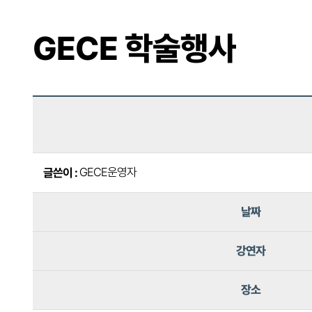
GECE 학술행사
GECE운영자
글쓴이 :
날짜
강연자
장소