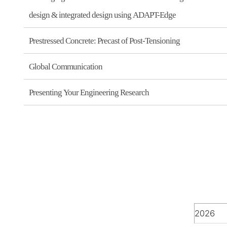
design & integrated design using ADAPT-Edge
Prestressed Concrete: Precast of Post-Tensioning
Global Communication
Presenting Your Engineering Research