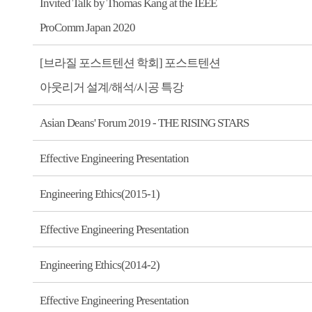
Invited Talk by Thomas Kang at the IEEE
ProComm Japan 2020
[브라질 포스트텐션 학회] 포스트텐션
아웃리거 설계/해석/시공 특강
Asian Deans' Forum 2019 - THE RISING STARS
Effective Engineering Presentation
Engineering Ethics(2015-1)
Effective Engineering Presentation
Engineering Ethics(2014-2)
Effective Engineering Presentation