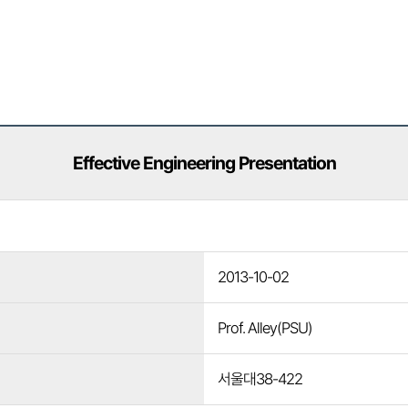
Effective Engineering Presentation
2013-10-02
Prof. Alley(PSU)
서울대38-422