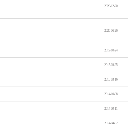
2020-12-20
2020-06-26
2019-10-24
2015-03-25
2015-03-16
2014-10-08
2014-09-11
2014-04-02